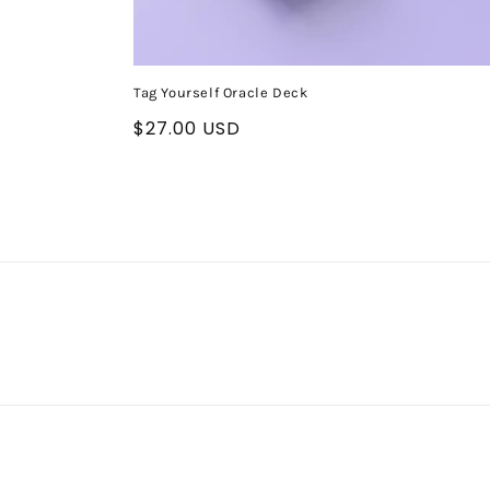
Tag Yourself Oracle Deck
Regular
$27.00 USD
price