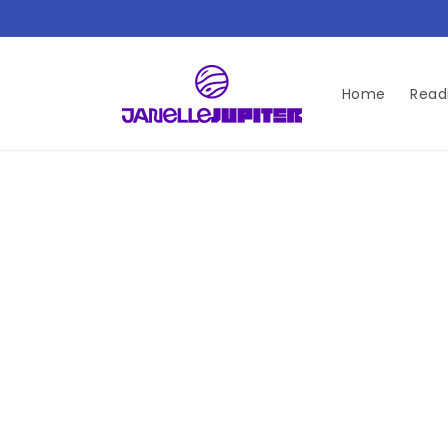
Skip to
content
Home
Read