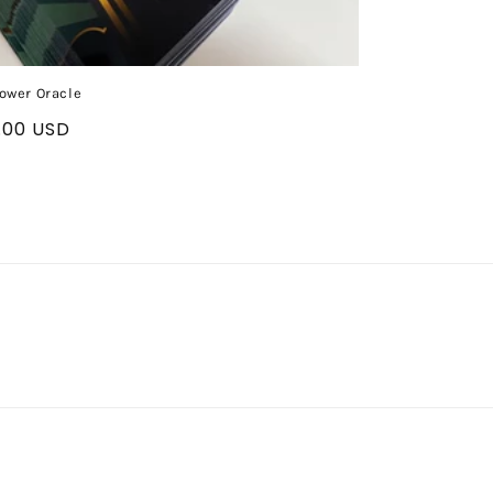
ower Oracle
ular
.00 USD
ce