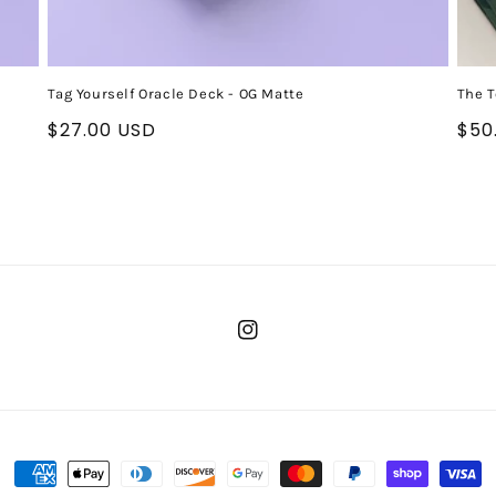
Tag Yourself Oracle Deck - OG Matte
The T
Regular
$27.00 USD
Reg
$50
price
pri
Instagram
Payment