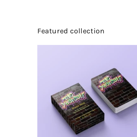
Featured collection