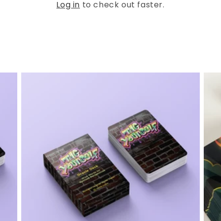
Log in
to check out faster.