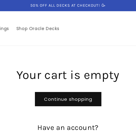
50% OFF ALL DECKS AT CHECKOUT! 🥳
ings
Shop Oracle Decks
Your cart is empty
Continue shopping
Have an account?