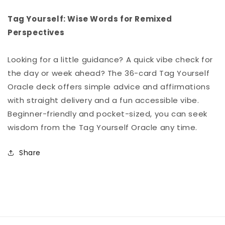
Tag Yourself: Wise Words for Remixed
Perspectives
Looking for a little guidance? A quick vibe check for
the day or week ahead? The 36-card Tag Yourself
Oracle deck offers simple advice and affirmations
with straight delivery and a fun accessible vibe.
Beginner-friendly and pocket-sized, you can seek
wisdom from the Tag Yourself Oracle any time.
Share