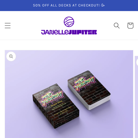
Skip to
50% OFF ALL DECKS AT CHECKOUT! 🥳
content
Cart
Skip to
product
information