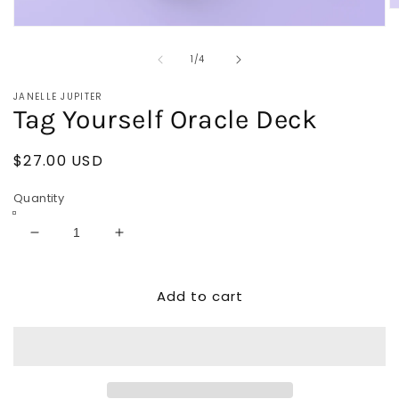
O
m
Open
2
media
in
of
1
1
/
4
m
in
modal
JANELLE JUPITER
Tag Yourself Oracle Deck
Regular
$27.00 USD
price
Quantity
Decrease
Increase
quantity
quantity
for
for
Add to cart
Tag
Tag
Yourself
Yourself
Oracle
Oracle
Deck
Deck